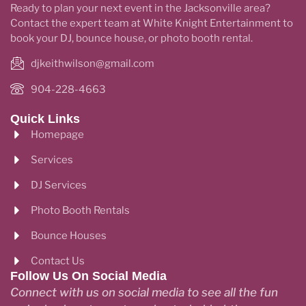
Ready to plan your next event in the Jacksonville area?
Contact the expert team at White Knight Entertainment to
book your DJ, bounce house, or photo booth rental.
djkeithwilson@gmail.com
904-228-4663
Quick Links
Homepage
Services
DJ Services
Photo Booth Rentals
Bounce Houses
Contact Us
Follow Us On Social Media
Connect with us on social media to see all the fun