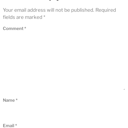
Your email address will not be published.
Required
fields are marked
*
Comment
*
Name
*
Email
*