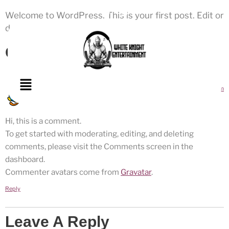
Welcome to WordPress. This is your first post. Edit or
delete it, then start writing!
One Response
June 17, 2025 at 5:59 pm
A WordPress Commenter
says:
Hi, this is a comment.
To get started with moderating, editing, and deleting
comments, please visit the Comments screen in the
dashboard.
Commenter avatars come from
Gravatar
.
Reply
Leave A Reply