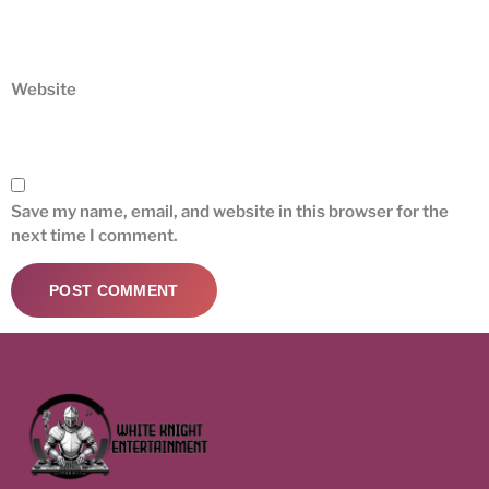
Website
Save my name, email, and website in this browser for the
next time I comment.